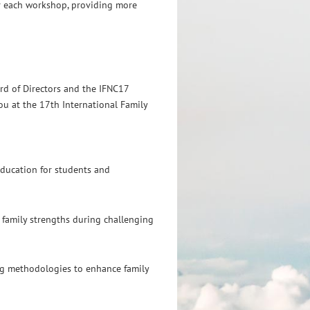
or each workshop, providing more
rd of Directors and the IFNC17
u at the 17th International Family
ducation for students and
 family strengths during challenging
g methodologies to enhance family