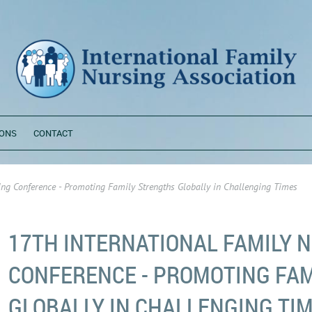
ONS
CONTACT
ing Conference - Promoting Family Strengths Globally in Challenging Times
17TH INTERNATIONAL FAMILY 
CONFERENCE - PROMOTING FA
GLOBALLY IN CHALLENGING TI