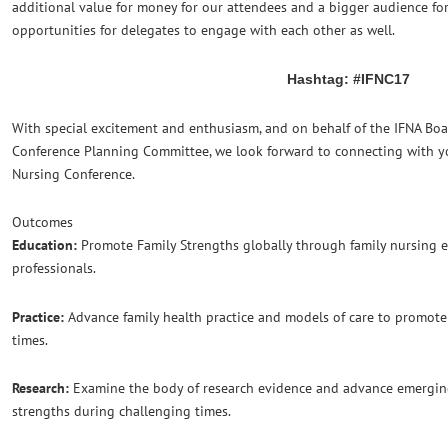
additional value for money for our attendees and a bigger audience f
opportunities for delegates to engage with each other as well.
Hashtag: #IFNC17
With special excitement and enthusiasm, and on behalf of the IFNA Boa
Conference Planning Committee, we look forward to connecting with yo
Nursing Conference.
Outcomes
Education:
Promote Family Strengths globally through family nursing e
professionals.
Practice:
Advance family health practice and models of care to promote
times.
Research:
Examine the body of research evidence and advance emergin
strengths during challenging times.