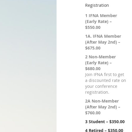
Registration
1 IFNA Member
(Early Rate) –
$550.00
1A. IFNA Member
(After May 2nd) –
$675.00
2 Non-Member
(Early Rate) –
$680.00
Join IFNA first to get
a discounted rate on
your conference
registration.
2A Non-Member
(After May 2nd) –
$760.00
3 Student – $350.00
4 Retired – $350.00