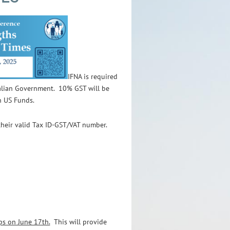
IFNA is required
ralian Government.
10% GST will be
n US Funds.
their valid Tax ID-GST/VAT number.
ps on June 17th.
This will provide