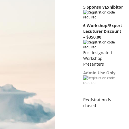
5 Sponsor/Exhibitor
6 Workshop/Expert
Lecuturer Discount
– $350.00
For designated
Workshop
Presenters
Admin Use Only
Registration is
closed