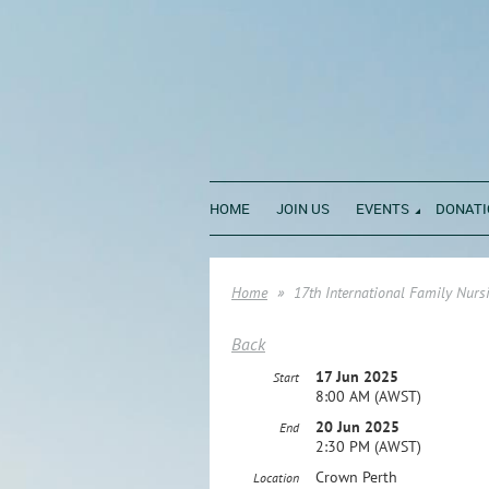
HOME
JOIN US
EVENTS
DONATI
Home
17th International Family Nurs
Back
17 Jun 2025
Start
8:00 AM (AWST)
20 Jun 2025
End
2:30 PM (AWST)
Crown Perth
Location