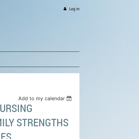
Log in
Add to my calendar
NURSING
MILY STRENGTHS
MES