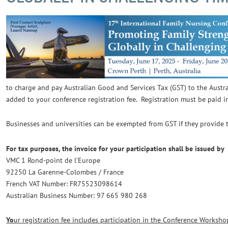
to charge and pay Australian Good and Services Tax (GST) to the Aust
added to your conference registration fee. Registration must be paid i
Businesses and universities can be exempted from GST if they provide 
For tax purposes, the invoice for your participation shall be issued by
VMC
1 Rond-point de l’Europe
92250 La Garenne-Colombes / France
French VAT Number: FR75523098614
Australian Business Number: 97 665 980 268
Y
o
ur registration fee includes participation in the Conference Worksho