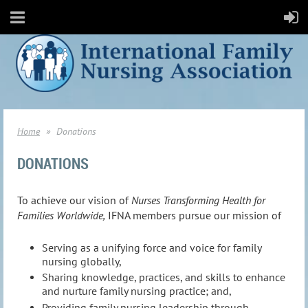
Home
Donations
DONATIONS
To achieve our vision of
Nurses Transforming Health for
Families Worldwide,
IFNA members pursue our mission of
Serving as a unifying force and voice for family
nursing globally,
Sharing knowledge, practices, and skills to enhance
and nurture family nursing practice; and,
Providing family nursing leadership through