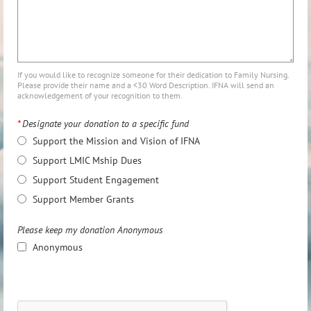
If you would like to recognize someone for their dedication to Family Nursing.
Please provide their name and a <30 Word Description. IFNA will send an
acknowledgement of your recognition to them.
*
Designate your donation to a specific fund
Support the Mission and Vision of IFNA
Support LMIC Mship Dues
Support Student Engagement
Support Member Grants
Please keep my donation Anonymous
Anonymous