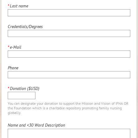
*
Last name
Credentials/Degrees
*
e-Mail
Phone
*
Donation ($USD)
You can designate your donation to support the Mission and Vision of IFNA OR
the Foundation which is a charitable repository promoting family nursing
globally.
Name and <30 Word Description