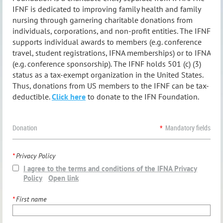
IFNF is dedicated to improving family health and family
nursing through garnering charitable donations from
individuals, corporations, and non-profit entities. The IFNF
supports individual awards to members (e.g. conference
travel, student registrations, IFNA memberships) or to IFNA
(e.g. conference sponsorship).
The IFNF holds 501 (c) (3)
status as a tax-exempt organization in the United States.
Thus, donations from US members to the IFNF can be tax-
deductible.
Click here
to donate to the IFN Foundation.
Donation
*
Mandatory fields
*
Privacy Policy
I agree to the terms and conditions of the IFNA Privacy
Policy
Open link
*
First name