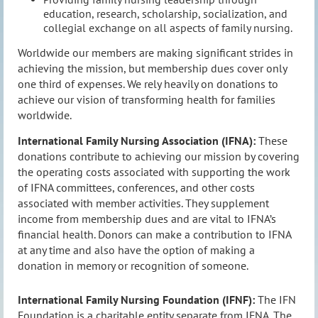
education, research, scholarship, socialization, and
collegial exchange on all aspects of family nursing.
Worldwide our members are making significant strides in
achieving the mission, but membership dues cover only
one third of expenses. We rely heavily on donations to
achieve our vision of transforming health for families
worldwide.
International Family Nursing Association (IFNA):
These
donations contribute to achieving our mission by covering
the operating costs associated with supporting the work
of IFNA committees, conferences, and other costs
associated with member activities. They supplement
income from membership dues and are vital to IFNA’s
financial health. Donors can make a contribution to IFNA
at any time and also have the option of making a
donation in memory or recognition of someone.
International Family Nursing Foundation (IFNF):
The IFN
Foundation is a charitable entity separate from IFNA. The